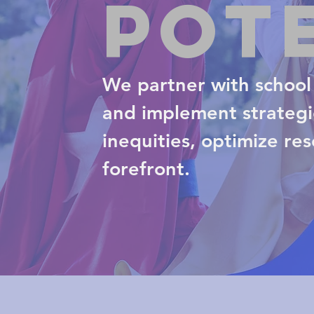
Pot
We partner with school 
and implement strategic
inequities, optimize re
forefront.