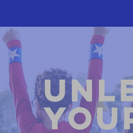
Unl
You