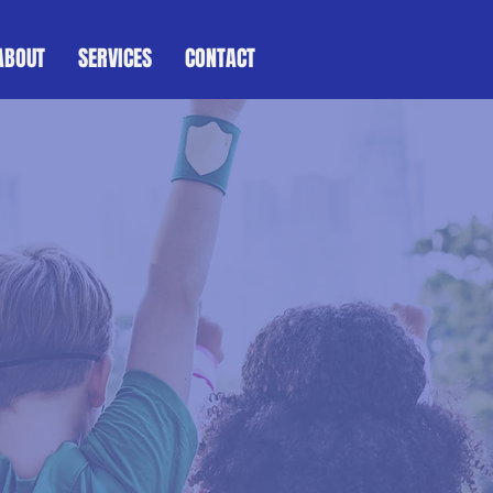
ABOUT
SERVICES
CONTACT
Log In