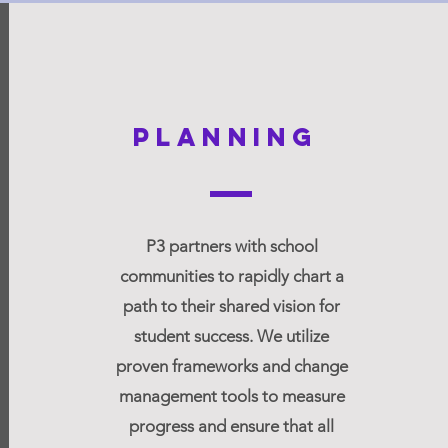
Planning
engage
P3 partners with school
prototy
communities to rapidly chart a
age the community
Strategically test
path to their shared vision for
envision a new future
implement, and re
student success. We utilize
 learning and to co-
prototypes.
proven frameworks and change
sign a new system.
management tools to measure
progress and ensure that all