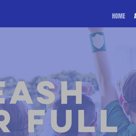
HOME
eash
r Full