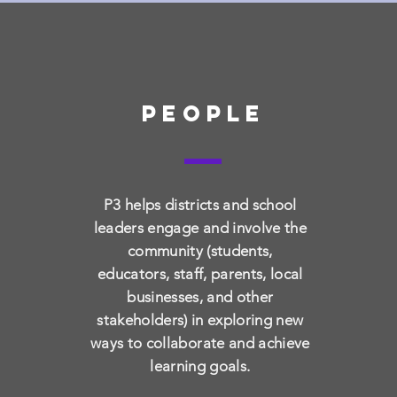
people
P3 helps districts and school
examine
leaders engage and involve the
community (students,
Look at the system and
Eng
educators, staff, parents, local
clearly articulate the
to 
businesses, and other
problems that must be
for
stakeholders) in exploring new
addressed.
de
ways to collaborate and achieve
learning goals.