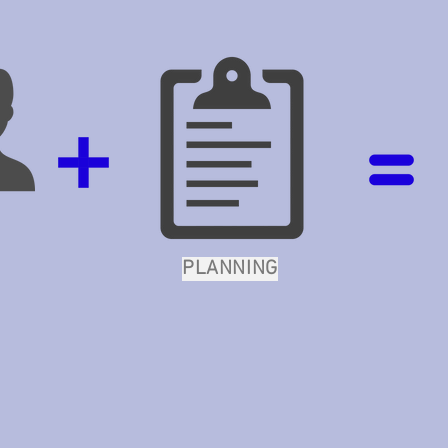
PLANNING