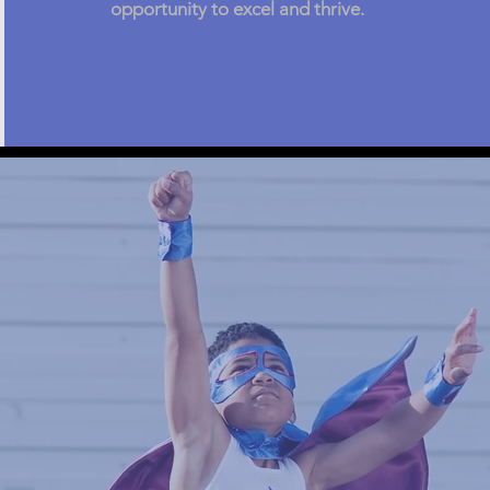
opportunity to excel and thrive.