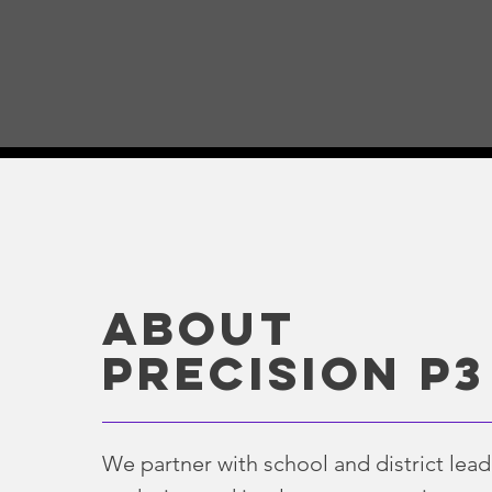
ABOUT
Precision p3
We partner with school and district lead