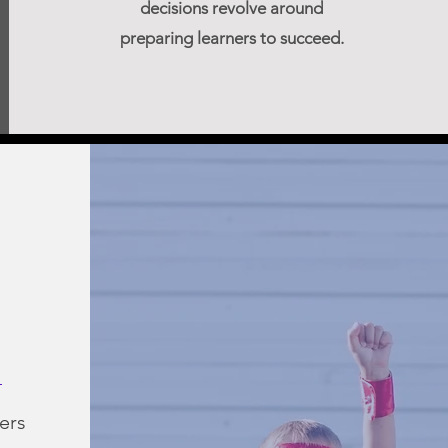
decisions revolve around
preparing learners to succeed.
ers