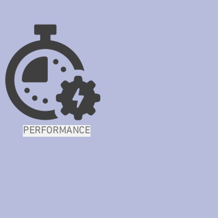
PERFORMANCE