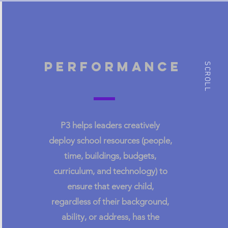
Performance
SCROLL
pe
P3 helps leaders creatively
change
deploy school resources (people,
management
,
time, buildings, budgets,
fine
Create long-term buy-in and
curriculum, and technology) to
support for the new system.
ensure that every child,
regardless of their background,
ability, or address, has the