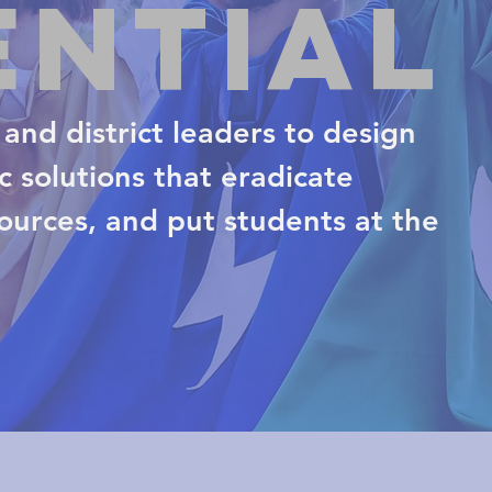
ential
and district leaders to design
 solutions that eradicate
sources, and put students at the