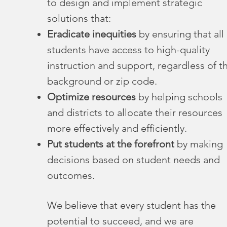
to design and implement strategic
solutions that:
Eradicate inequities
by ensuring that all
students have access to high-quality
instruction and support, regardless of th
background or zip code.
Optimize resources
by helping schools
and districts to allocate their resources
more effectively and efficiently.
Put students at the forefront
by making
decisions based on student needs and
outcomes.
We believe that every student has the
potential to succeed, and we are