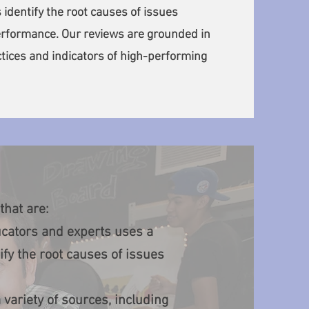
 identify the root causes of issues
rformance. Our reviews are grounded in
tices and indicators of high-performing
that are:
cators and experts uses a
ify the root causes of issues
variety of sources, including