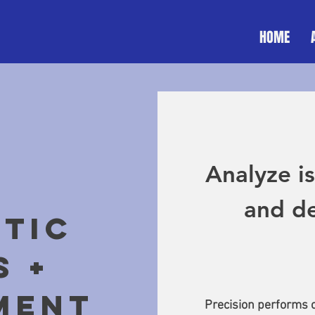
HOME
Analyze is
and de
TIC
S +
MENT
Precision performs o