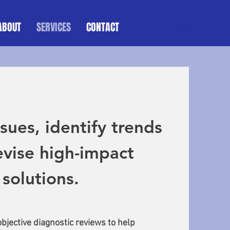
ABOUT
SERVICES
CONTACT
Log In
sues, identify trends
vise high-impact
solutions.
bjective diagnostic reviews to help