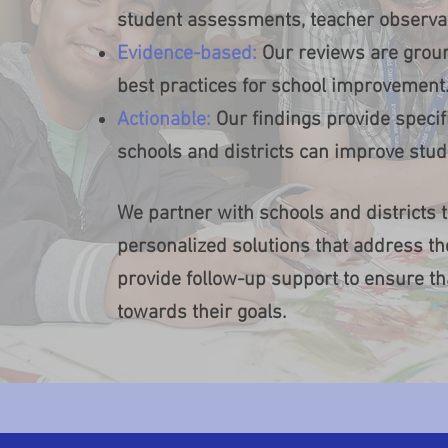
student assessments, teacher observat
Evidence-based:
Our reviews are groun
best practices for school improvement
Actionable:
Our findings provide spec
schools and districts can improve stu
We partner with schools and districts
personalized solutions that address th
provide follow-up support to ensure t
towards their goals.