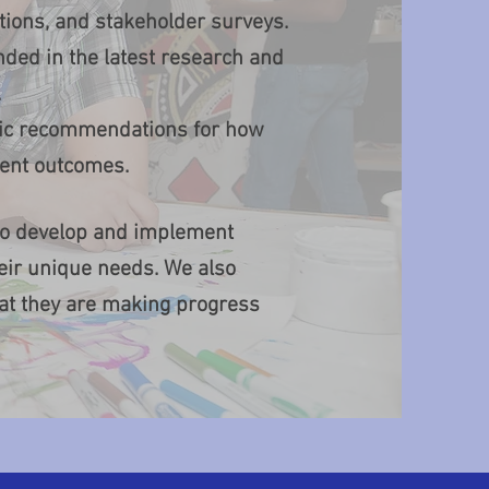
ions, and stakeholder surveys.
ded in the latest research and
.
ific recommendations for how
dent outcomes.
 to develop and implement
eir unique needs. We also
hat they are making progress