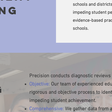
schools and districts
NG
impeding student pe
evidence-based prac
schools.
Precision conducts diagnostic reviews 
Objective:
Our team of experienced edu
g
rigorous and objective process to ident
impeding student achievement.
Comprehensive:
We gather data from a 