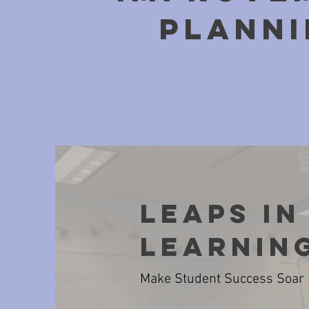
pLANNI
Leaps in
Learnin
Make Student Success Soar