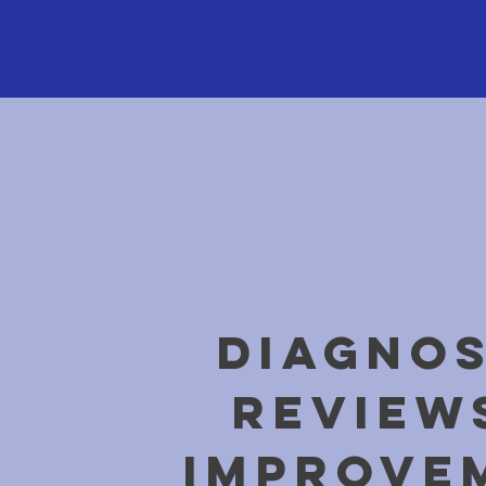
DIAGNOS
REVIEW
IMPROVE